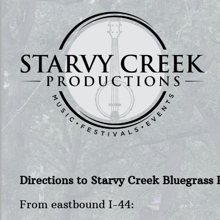
Directions to Starvy Creek Bluegras
From eastbound I-44: