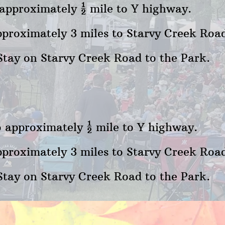
o approximately ½ mile to Y highway.
proximately 3 miles to Starvy Creek Road
Stay on Starvy Creek Road to the Park.
to approximately ½ mile to Y highway.
proximately 3 miles to Starvy Creek Road 
Stay on Starvy Creek Road to the Park.