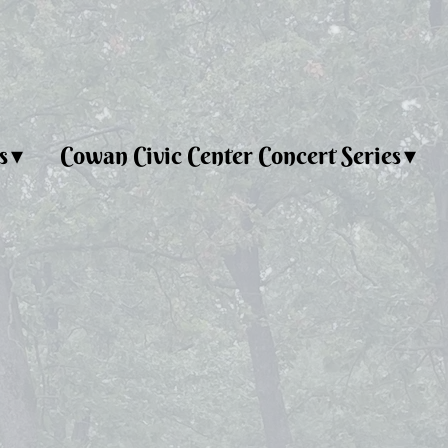
s
Cowan Civic Center Concert Series