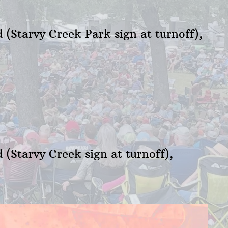
 (Starvy Creek Park sign at turnoff),
(Starvy Creek sign at turnoff),