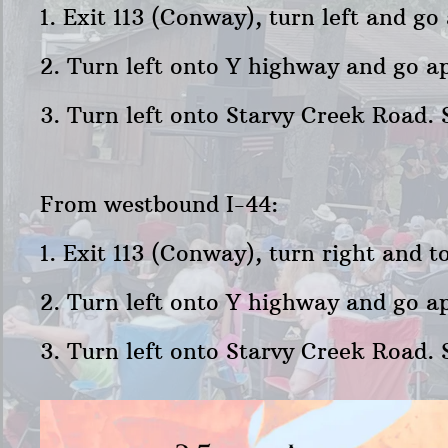
1. Exit 113 (Conway), turn left and g
2. Turn left onto Y highway and go ap
3. Turn left onto Starvy Creek Road. 
From westbound I-44:
1. Exit 113 (Conway), turn right and 
2. Turn left onto Y highway and go ap
3. Turn left onto Starvy Creek Road. 