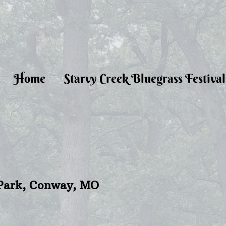
Home
Starvy Creek Bluegrass Festival
s Park, Conway, MO