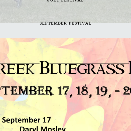
SEPTEMBER FESTIVAL