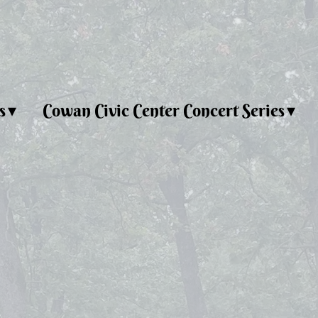
s
Cowan Civic Center Concert Series