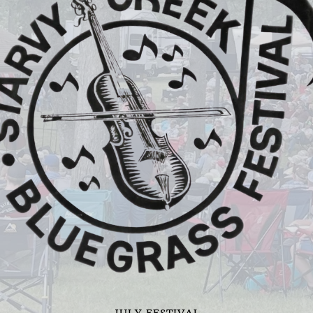
JULY FESTIVAL