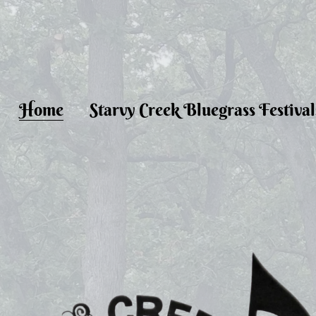
Home
Starvy Creek Bluegrass Festival